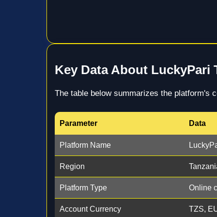
Key Data About LuckyPari 
The table below summarizes the platform's c
Parameter
Data
Platform Name
LuckyPa
Region
Tanzani
Platform Type
Online c
Account Currency
TZS, E