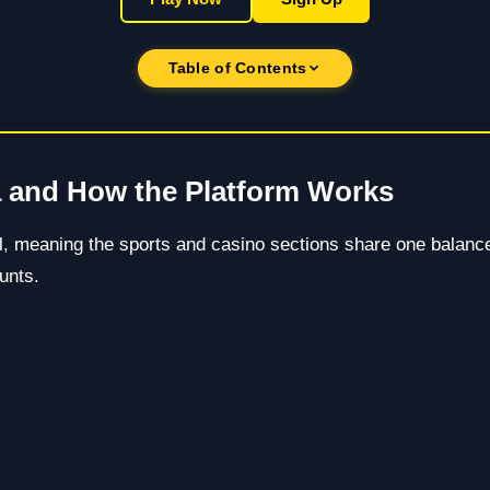
Table of Contents
a and How the Platform Works
, meaning the sports and casino sections share one balance
unts.