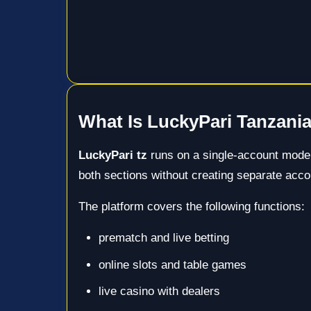
What Is LuckyPari Tanzani
LuckyPari tz
runs on a single-account model
both sections without creating separate acco
The platform covers the following functions:
prematch and live betting
online slots and table games
live casino with dealers