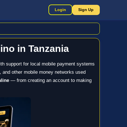
Login
Sign Up
ino in Tanzania
with support for local mobile payment systems
, and other mobile money networks used
line
— from creating an account to making