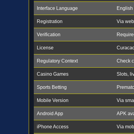
Interface Language
English
Registration
Via webs
Verification
Required
License
Curacao
Regulatory Context
Check c
Casino Games
Slots, l
Sports Betting
Prematch
Mobile Version
Via sma
Android App
APK avai
iPhone Access
Via mobi