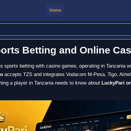
Home
ports Betting and Online Cas
es sports betting with casino games, operating in Tanzania 
no
accepts TZS and integrates Vodacom M-Pesa, Tigo, Airtel
thing a player in Tanzania needs to know about
LuckyPari on