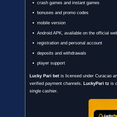
crash games and instant games
bonuses and promo codes
mobile version
Android APK, available on the official we
registration and personal account
deposits and withdrawals
player support
Lucky Pari bet
is licensed under Curacao an
verified payment channels.
LuckyPari tz
is 
single cashier.