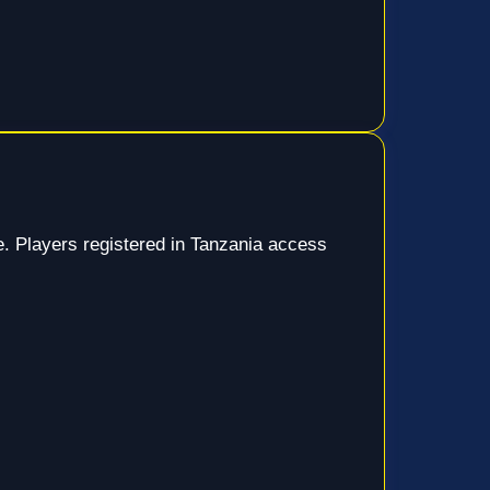
. Players registered in Tanzania access