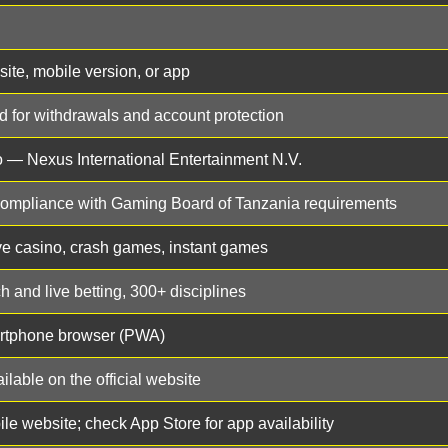
ite, mobile version, or app
 for withdrawals and account protection
 — Nexus International Entertainment N.V.
ompliance with Gaming Board of Tanzania requirements
ive casino, crash games, instant games
 and live betting, 300+ disciplines
rtphone browser (PWA)
lable on the official website
le website; check App Store for app availability