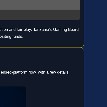
ction and fair play. Tanzania's Gaming Board
ositing funds.
ensed-platform flow, with a few details