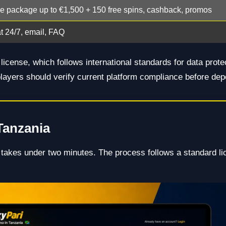
 package up to €1,500 + 150 free spins, cashback, promos
t 24/7, email, FAQ
icense, which follows international standards for data prote
layers should verify current platform compliance before dep
Tanzania
takes under two minutes. The process follows a standard lic