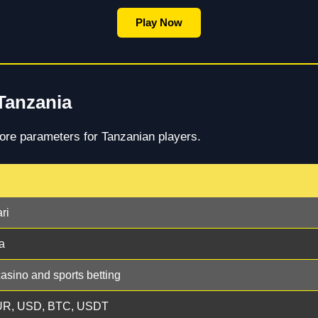
Play Now
Tanzania
ore parameters for Tanzanian players.
ri
a
asino and sports betting
UR, USD, BTC, USDT