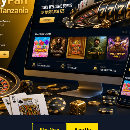
Play Now
Sign Up