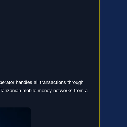
erator handles all transactions through
or Tanzanian mobile money networks from a