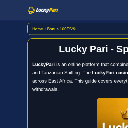
Home
Bonus 100FS🎁
Lucky Pari - S
LuckyPari
is an online platform that combin
and Tanzanian Shilling. The
LuckyPari casi
across East Africa. This guide covers every
withdrawals.