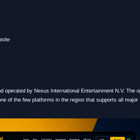
bsite
d operated by Nexus International Entertainment N.V. The op
one of the few platforms in the region that supports all maj