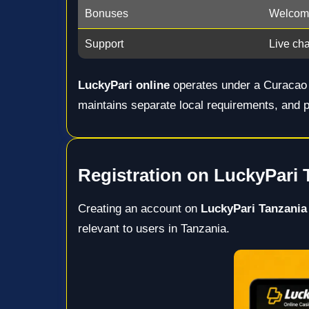
Bonuses
Welcome
Support
Live cha
LuckyPari online
operates under a Curacao l
maintains separate local requirements, and p
Registration on LuckyPari 
Creating an account on
LuckyPari Tanzania
relevant to users in Tanzania.